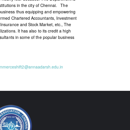
titutions in the city of Chennai. The
 business thus equipping and empowering
nformed Chartered Accountants, Investment
 Insurance and Stock Market, etc., The
tions. It has also to its credit a high
sultants in some of the popular business
mmerceshift2@annaadarsh.edu.in