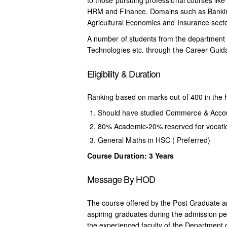
to those pursuing professional courses li
HRM and Finance. Domains such as Bankin
Agricultural Economics and Insurance secto
A number of students from the department 
Technologies etc. through the Career Guida
Eligibility & Duration
Ranking based on marks out of 400 in the 
Should have studied Commerce & Acco
80% Academic-20% reserved for vocati
General Maths in HSC ( Preferred)
Course Duration: 3 Years
Message By HOD
The course offered by the Post Graduate 
aspiring graduates during the admission p
the experienced faculty of the Department 