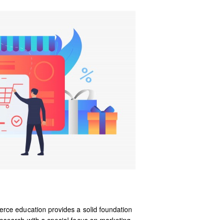
rce education provides a solid foundation