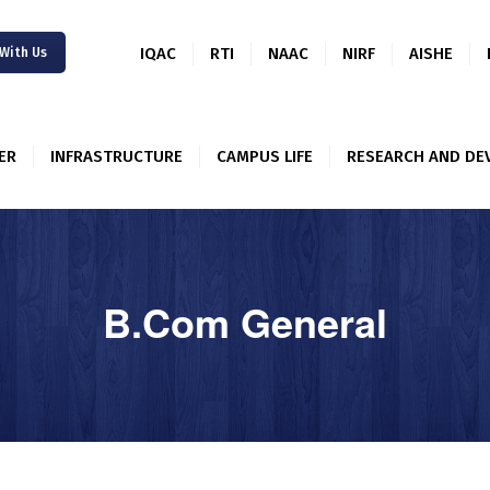
IQAC
RTI
NAAC
NIRF
AISHE
 With Us
ER
INFRASTRUCTURE
CAMPUS LIFE
RESEARCH AND DE
ABOUT US
ACADEMICS
B.Com General
ALUMNI
NEWSLETTER
INFRASTRUCTUR
E