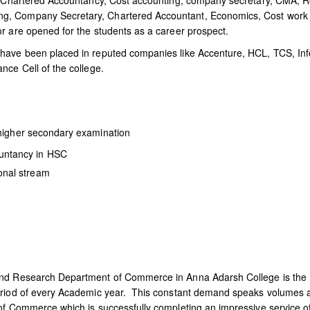
ke Chartered Accountancy, Cost accounting, company secretary, CMA, R
g, Company Secretary, Chartered Accountant, Economics, Cost work 
r are opened for the students as a career prospect.
have been placed in reputed companies like Accenture, HCL, TCS, Inf
nce Cell of the college.
higher secondary examination
untancy in HSC
onal stream
and Research Department of Commerce in Anna Adarsh College is the 
eriod of every Academic year. This constant demand speaks volumes ab
of Commerce which is successfully completing an impressive service o