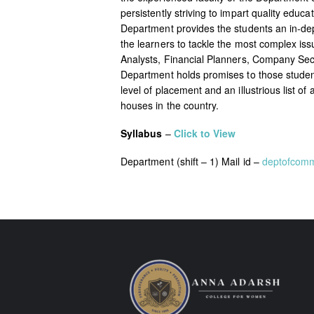
persistently striving to impart quality edu
Department provides the students an in-d
the learners to tackle the most complex i
Analysts, Financial Planners, Company Secr
Department holds promises to those students
level of placement and an illustrious list
houses in the country.
Syllabus
–
Click to View
Department (shift – 1) Mail id –
deptofcom