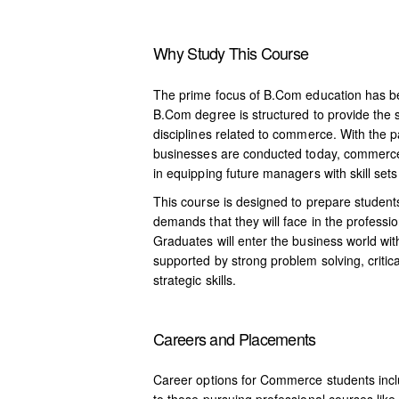
Why Study This Course
The prime focus of B.Com education has be
B.Com degree is structured to provide the s
disciplines related to commerce. With the p
businesses are conducted today, commerce 
in equipping future managers with skill set
This course is designed to prepare student
demands that they will face in the professi
Graduates will enter the business world wit
supported by strong problem solving, critic
strategic skills.
Careers and Placements
Career options for Commerce students incl