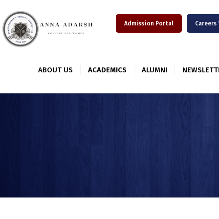
Admission Portal
Careers
ABOUT US
ACADEMICS
ALUMNI
NEWSLETT