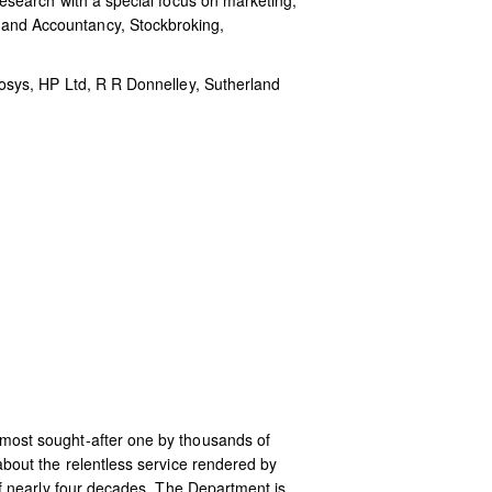
esearch with a special focus on marketing,
and Accountancy, Stockbroking,
osys, HP Ltd, R R Donnelley, Sutherland
most sought-after one by thousands of
out the relentless service rendered by
f nearly four decades. The Department is