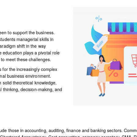
CAMPUS LIFE
RESEARCH AND
en to support the business.
DEVELOPMENT
tudents managerial skills in
aradigm shift in the way
DOWNLOADS
education plays a pivotal role
s to meet these challenges.
DIGITAL
s for the increasingly complex
onal business environment.
LEARNING
h solid theoretical knowledge,
al thinking, decision-making, and
ude those in accounting, auditing, finance and banking sectors. Comme