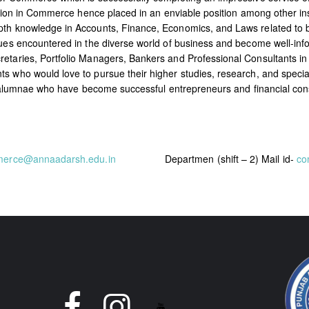
cation in Commerce hence placed in an enviable position among other ins
epth knowledge in Accounts, Finance, Economics, and Laws related to
ssues encountered in the diverse world of business and become well-i
etaries, Portfolio Managers, Bankers and Professional Consultants in
 who would love to pursue their higher studies, research, and specializa
 of alumnae who have become successful entrepreneurs and financial con
merce@annaadarsh.edu.in
Departmen (shift – 2) Mail id-
co