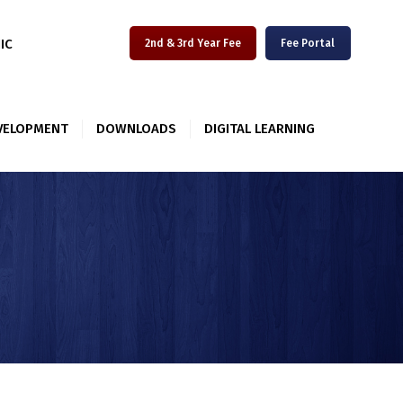
IIC
2nd & 3rd Year Fee
Fee Portal
VELOPMENT
DOWNLOADS
DIGITAL LEARNING