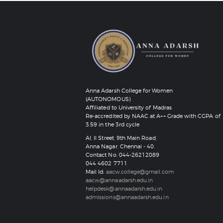
Anna Adarsh College for Women
(AUTONOMOUS)
Affiliated to University of Madras
Re-accredited by NAAC at A++ Grade with CGPA of
3.59 in the 3rd cycle
AI, II Street, 9th Main Road,
Anna Nagar, Chennai - 40.
Contact No. 044-26212089
‎044 4602 7711
Mail Id:
aacw.college@gmail.com
aacw@annaadarsh.edu.in
helpdesk@annaadarsh.edu.in
admissions@annaadarsh.edu.in