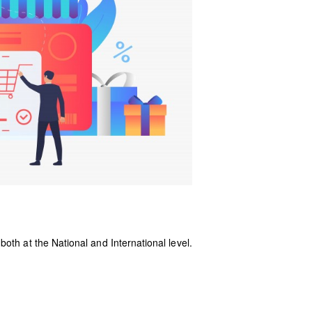
oth at the National and International level.