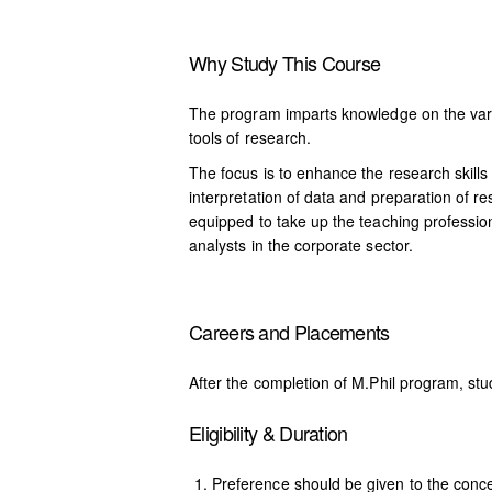
Why Study This Course
The program imparts knowledge on the var
tools of research.
The focus is to enhance the research skills
interpretation of data and preparation of r
equipped to take up the teaching professio
analysts in the corporate sector.
Careers and Placements
After the completion of M.Phil program, stu
Eligibility & Duration
Preference should be given to the conce