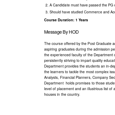
A Candidate must have passed the PG d
Should have studied Commerce and Ac
Course Duration: 1 Years
Message By HOD
The course offered by the Post Graduate 
aspiring graduates during the admission p
the experienced faculty of the Department 
persistently striving to impart quality edu
Department provides the students an in-d
the learners to tackle the most complex i
Analysts, Financial Planners, Company Secr
Department holds promises to those students
level of placement and an illustrious list
houses in the country.