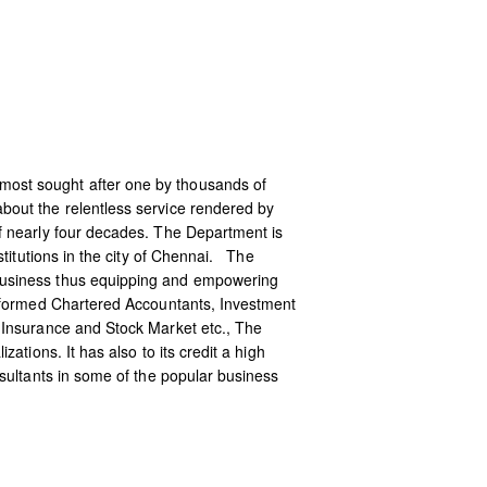
most sought after one by thousands of
out the relentless service rendered by
f nearly four decades. The Department is
titutions in the city of Chennai. The
business thus equipping and empowering
informed Chartered Accountants, Investment
 Insurance and Stock Market etc., The
tions. It has also to its credit a high
sultants in some of the popular business