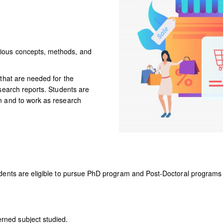
DOWNLOADS
DIGITAL
LEARNING
ious concepts, methods, and
 that are needed for the
esearch reports. Students are
n and to work as research
dents are eligible to pursue PhD program and Post-Doctoral programs b
rned subject studied.