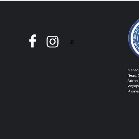
Manage
Regd. 
Admn. 
Royape
Phone: