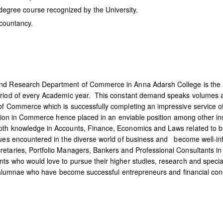
egree course recognized by the University.
countancy.
and Research Department of Commerce in Anna Adarsh College is the 
eriod of every Academic year. This constant demand speaks volumes ab
of Commerce which is successfully completing an impressive service o
cation in Commerce hence placed in an enviable position among other ins
epth knowledge in Accounts, Finance, Economics and Laws related to 
ssues encountered in the diverse world of business and become well-
etaries, Portfolio Managers, Bankers and Professional Consultants in
 who would love to pursue their higher studies, research and specializa
 of alumnae who have become successful entrepreneurs and financial con