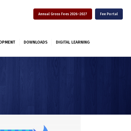
Annual Gross Fees 2026–2027
Fee Portal
LOPMENT
DOWNLOADS
DIGITAL LEARNING