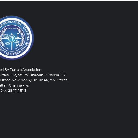
d By Punjab Association
Office: “Lajpat Rai Bhawan”, Chennai-14.
Office: New No.97/Old No.46, V.M. Street,
ttah, Chennai-14.
 044 2847 1513