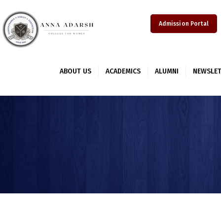
Admission Portal
ABOUT US
ACADEMICS
ALUMNI
NEWSLET