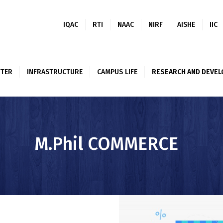
ABOUT US
IQAC
RTI
NAAC
NIRF
AISHE
IIC
ACADEMICS
ALUMNI
TER
INFRASTRUCTURE
CAMPUS LIFE
RESEARCH AND DEVE
NEWSLETTER
INFRASTRUCTUR
E
M.Phil COMMERCE
CAMPUS LIFE
RESEARCH AND
DEVELOPMENT